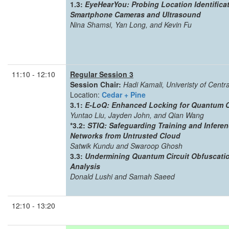
1.3:
EyeHearYou: Probing Location Identifica
Smartphone Cameras and Ultrasound
Nina Shamsi, Yan Long, and Kevin Fu
11:10 - 12:10
Regular Session 3
Session Chair:
Hadi Kamali, Univeristy of Centra
Location:
Cedar + Pine
3.1:
E-LoQ: Enhanced Locking for Quantum Cir
Yuntao Liu, Jayden John, and Qian Wang
*3.2:
STIQ: Safeguarding Training and Infere
Networks from Untrusted Cloud
Satwik Kundu and Swaroop Ghosh
3.3:
Undermining Quantum Circuit Obfuscation
Analysis
Donald Lushi and Samah Saeed
12:10 - 13:20