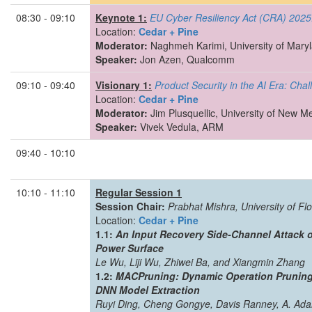
08:30 - 09:10
Keynote 1:
EU Cyber Resiliency Act (CRA) 2025
Location:
Cedar + Pine
Moderator:
Naghmeh Karimi, University of Mary
Speaker:
Jon Azen, Qualcomm
09:10 - 09:40
Visionary 1:
Product Security in the AI Era: Cha
Location:
Cedar + Pine
Moderator:
Jim Plusquellic, University of New M
Speaker:
Vivek Vedula, ARM
09:40 - 10:10
10:10 - 11:10
Regular Session 1
Session Chair:
Prabhat Mishra, University of Flo
Location:
Cedar + Pine
1.1:
An Input Recovery Side-Channel Attack 
Power Surface
Le Wu, Liji Wu, Zhiwei Ba, and Xiangmin Zhang
1.2:
MACPruning: Dynamic Operation Pruning 
DNN Model Extraction
Ruyi Ding, Cheng Gongye, Davis Ranney, A. Ada