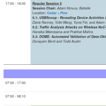
17:00 - 18:00
Regular Session 5
Session Chair:
Adam Kimura, Battelle
Location:
Cedar + Pine
5.1:
USBSnoop - Revealing Device Activities
Davis Ranney, Yufei Wang, Yunsi Fei, and Adam 
5.2:
Traffic Analysis Attacks on Wireless No
Hansika Weerasena and Prabhat Mishra
5.3:
DOME: Automated Validation of Data-Obl
Donayam Benti and Todd Austin
07:00 - 17:00
07:00 - 08:10