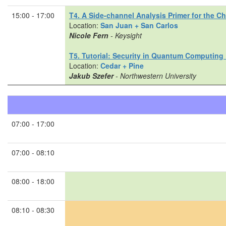
15:00 - 17:00
T4. A Side-channel Analysis Primer for the C
Location:
San Juan + San Carlos
Nicole Fern
- Keysight
T5. Tutorial: Security in Quantum Computing 
Location:
Cedar + Pine
Jakub Szefer
- Northwestern University
07:00 - 17:00
07:00 - 08:10
08:00 - 18:00
08:10 - 08:30