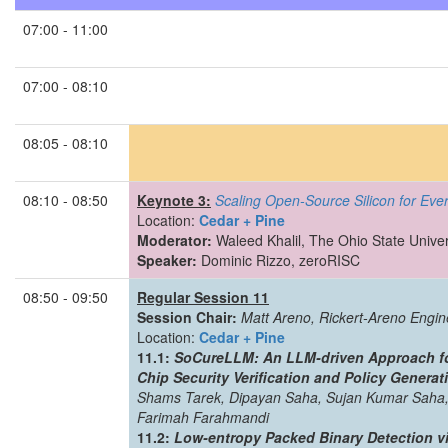
07:00 - 11:00
07:00 - 08:10
08:05 - 08:10
08:10 - 08:50
Keynote 3:
Scaling Open-Source Silicon for Eve
Location:
Cedar + Pine
Moderator:
Waleed Khalil, The Ohio State Univer
Speaker:
Dominic Rizzo, zeroRISC
08:50 - 09:50
Regular Session 11
Session Chair:
Matt Areno, Rickert-Areno Engin
Location:
Cedar + Pine
11.1:
SoCureLLM: An LLM-driven Approach fo
Chip Security Verification and Policy Generat
Shams Tarek, Dipayan Saha, Sujan Kumar Saha,
Farimah Farahmandi
11.2:
Low-entropy Packed Binary Detection v