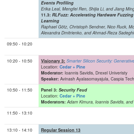
Events Profiling
Erika Leal, Mengfei Ren, Shijia Li, and Jiang Min
11.3:
RLFuzz: Accelerating Hardware Fuzzing
Learning
Raphael Götz, Christoph Sendner, Nico Ruck, 
Alexandra Dmitrienko, and Ahmad-Reza Sadeghi
09:50 - 10:20
10:20 - 10:50
Visionary 3:
Smarter Silicon Security: Generative
Location:
Cedar + Pine
Moderator:
Ioannis Savidis, Drexel Univeristy
Speaker:
Avinash Ayalasomayajula, Caspia Tech
10:50 - 11:50
Panel 3:
Security Feud
Location:
Cedar + Pine
Moderators:
Adam Kimura, Ioannis Savidis, and 
11:50 - 13:10
13:10 - 14:10
Regular Session 13