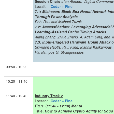
Session Chair:
Irfan Ahmed, Virginia Commonwe
Location:
Cedar + Pine
7.1:
Michscan: Black-Box Neural Network Inte
Through Power Analysis
Robi Paul and Michael Zuzak
7.2:
AccessShadow: Leveraging Adversarial 
Learning-Assisted Cache Timing Attacks
Xiang Zhang, Ziyue Zhang, A. Adam Ding, and Yu
7.3:
Input-Triggered Hardware Trojan Attack 
Spyridon Raptis, Paul Kling, Ioannis Kaskampas,
Haralampos-G. Stratigopoulos
09:50 - 10:20
10:20 - 11:40
11:40 - 12:40
Industry Track 2
Location:
Cedar + Pine
IT2.1: (
11:40 - 12:10
)
Menta
Title:
How to Achieve Crypto Agility for SoC