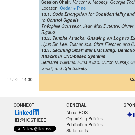
Session Chair:
Vincent J. Mooney, Georgia Tec
Location:
Cedar + Pine
13.1:
Code Encryption for Confidentiality and
to Control Signals
Théophile Gousselot, Jean-Max Dutertre, Olivier 
Rigaud
13.2:
Termite Attacks: Gnawing on Logs to Ex
Hyun Bin Lee, Tushar Jois, Chris Fletcher, and C
13.3:
Securing Smart Manufacturing: Detectio
Attacks in CNC-based Systems
Bethanie Williams, Rima Awad, Clifton Mulkey, 
Ismail, and Kyle Saleeby
14:10 - 14:30
Co
CONNECT
GENERAL
SPO
About HOST
Organizing Policies
@HOST.IEEE
Publication Policies
Statements