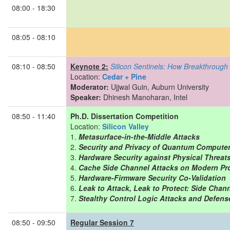
08:00 - 18:30
08:05 - 08:10
08:10 - 08:50
Keynote 2:
Silicon Sentinels: How Breakthrough
Location:
Cedar + Pine
Moderator:
Ujjwal Guin, Auburn University
Speaker:
Dhinesh Manoharan, Intel
08:50 - 11:40
Ph.D. Dissertation Competition
Location:
Silicon Valley
Metasurface-in-the-Middle Attacks
Security and Privacy of Quantum Compute
Hardware Security against Physical Threats 
Cache Side Channel Attacks on Modern Pr
Hardware-Firmware Security Co-Validation
Leak to Attack, Leak to Protect: Side Cha
Stealthy Control Logic Attacks and Defense
08:50 - 09:50
Regular Session 7