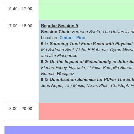
15:40 - 17:00
17:00 - 18:00
Regular Session 9
Session Chair:
Fareena Saqib, The University of
Location:
Cedar + Pine
9.1:
Sourcing Trust From Peers with Physical
Md Sadman Siraj, Aisha B Rahman, Cyrus Minwalla
and Jim Plusquellic
9.2:
On the Impact of Metastability in Jitter
Florian Pebay-Peyroula, Licinius-Pompiliu Bene
Romain Wacquez
9.3:
Quantization Schemes for PUFs: The Ent
Jens Nöpel, Tim Music, Niklas Stein, Christoph F
18:00 - 20:00