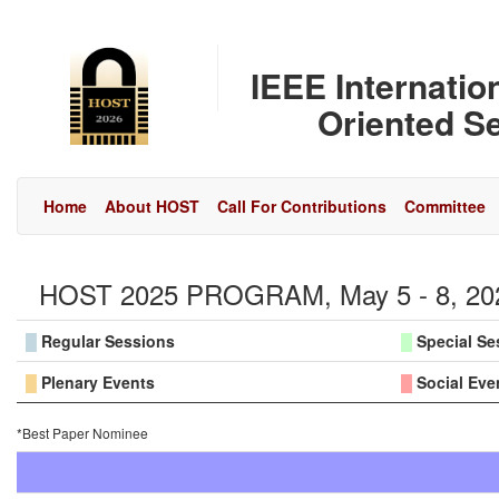
IEEE Internati
Oriented Se
Home
About HOST
Call For Contributions
Committee
HOST 2025 PROGRAM, May 5 - 8, 2025
█
Regular Sessions
█
Special Se
█
Plenary Events
█
Social Eve
*Best Paper Nominee