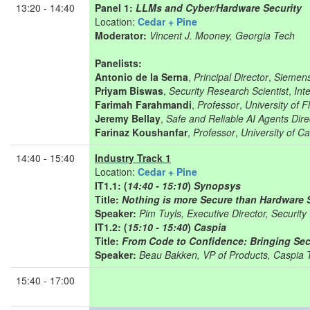
13:20 - 14:40
Panel 1:
LLMs and Cyber/Hardware Security
Location:
Cedar + Pine
Moderator:
Vincent J. Mooney, Georgia Tech
Panelists:
Antonio de la Serna
,
Principal Director
,
Siemen
Priyam Biswas
,
Security Research Scientist
,
Inte
Farimah Farahmandi
,
Professor
,
University of F
Jeremy Bellay
,
Safe and Reliable AI Agents Dire
Farinaz Koushanfar
,
Professor
,
University of Ca
14:40 - 15:40
Industry Track 1
Location:
Cedar + Pine
IT1.1: (
14:40 - 15:10
)
Synopsys
Title:
Nothing is more Secure than Hardware 
Speaker:
Pim Tuyls, Executive Director, Securit
IT1.2: (
15:10 - 15:40
)
Caspia
Title:
From Code to Confidence: Bringing Secu
Speaker:
Beau Bakken, VP of Products, Caspia 
15:40 - 17:00