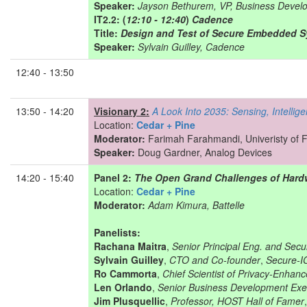
Speaker:
Jayson Bethurem, VP, Business Devel
IT2.2: (
12:10 - 12:40
)
Cadence
Title:
Design and Test of Secure Embedded 
Speaker:
Sylvain Guilley, Cadence
12:40 - 13:50
13:50 - 14:20
Visionary 2:
A Look Into 2035: Sensing, Intelli
Location:
Cedar + Pine
Moderator:
Farimah Farahmandi, Univeristy of F
Speaker:
Doug Gardner, Analog Devices
14:20 - 15:40
Panel 2:
The Open Grand Challenges of Hardw
Location:
Cedar + Pine
Moderator:
Adam Kimura, Battelle
Panelists:
Rachana Maitra
,
Senior Principal Eng. and Sec
Sylvain Guilley
,
CTO and Co-founder
,
Secure-I
Ro Cammorta
,
Chief Scientist of Privacy-Enha
Len Orlando
,
Senior Business Development Exe
Jim Plusquellic
,
Professor, HOST Hall of Famer