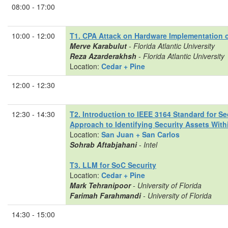
08:00 - 17:00
10:00 - 12:00
T1. CPA Attack on Hardware Implementation 
Merve Karabulut
- Florida Atlantic University
Reza Azarderakhsh
- Florida Atlantic University
Location:
Cedar + Pine
12:00 - 12:30
12:30 - 14:30
T2. Introduction to IEEE 3164 Standard for S
Approach to Identifying Security Assets With
Location:
San Juan + San Carlos
Sohrab Aftabjahani
- Intel
T3. LLM for SoC Security
Location:
Cedar + Pine
Mark Tehranipoor
- University of Florida
Farimah Farahmandi
- University of Florida
14:30 - 15:00