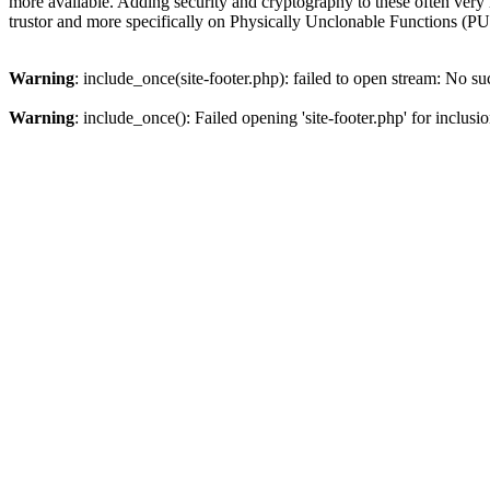
more available. Adding security and cryptography to these often very r
trustor and more specifically on Physically Unclonable Functions (
Warning
: include_once(site-footer.php): failed to open stream: No suc
Warning
: include_once(): Failed opening 'site-footer.php' for inclusi