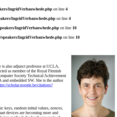
akers/IngridVerbauwhede.php
on line
4
peakers/IngridVerbauwhede.php
on line
4
/speakers/IngridVerbauwhede.php
on line
10
9/speakers/IngridVerbauwhede.php
on line
10
 is also adjunct professor at UCLA,
cted as member of the Royal Flemish
Computer Society Technical Achievement
PGA and embedded SW. She is the author
tps://scholar.google.be/citations?
ic keys, random initial values, nonces,
 smart devices are becoming more and