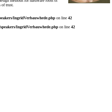
 design methods for hardware roots of
of trust.
speakers/IngridVerbauwhede.php
on line
42
9/speakers/IngridVerbauwhede.php
on line
42